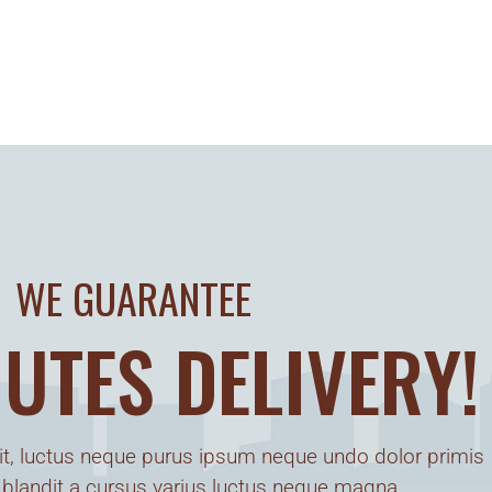
WE GUARANTEE
UTES DELIVERY!
t, luctus neque purus ipsum neque undo dolor primis
 blandit a cursus varius luctus neque magna