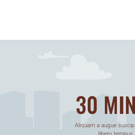
30 MIN
Aliquam a augue suscipi
libero tempus,