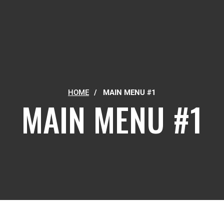
HOME
/
MAIN MENU #1
MAIN MENU #1