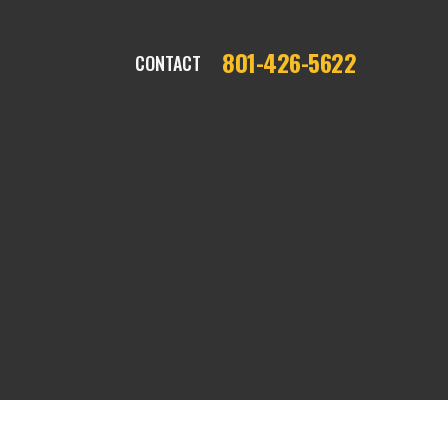
801-426-5622
CONTACT