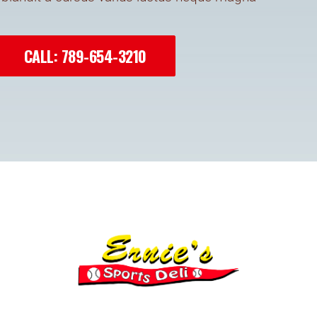
CALL: 789-654-3210