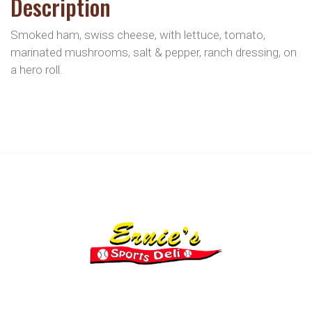
Description
Smoked ham, swiss cheese, with lettuce, tomato,
marinated mushrooms, salt & pepper, ranch dressing, on
a hero roll.