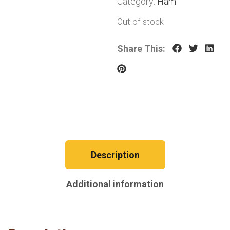
Category:
Ham
Out of stock
Share This:
Description
Additional information