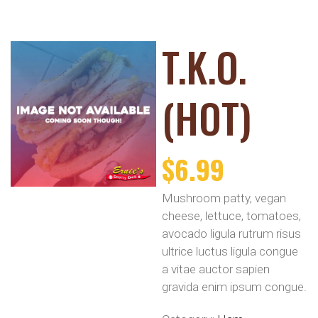
T.K.O.
(HOT)
$
6.99
Mushroom patty, vegan
cheese, lettuce, tomatoes,
avocado ligula rutrum risus
ultrice luctus ligula congue
a vitae auctor sapien
gravida enim ipsum congue.