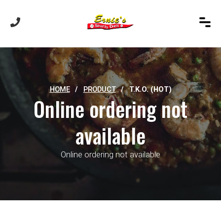
HOME
/
PRODUCT
/
T.K.O. (HOT)
Online ordering not
available
Online ordering not available